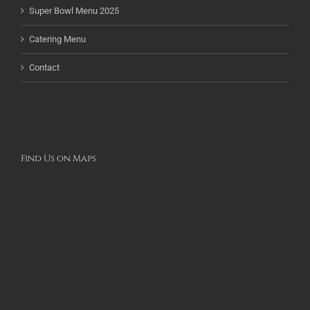
Super Bowl Menu 2025
Catering Menu
Contact
Find Us on Maps