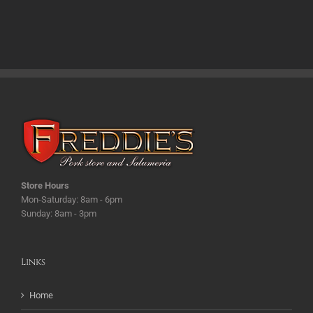
Store Hours
Mon-Saturday: 8am - 6pm
Sunday: 8am - 3pm
Links
Home