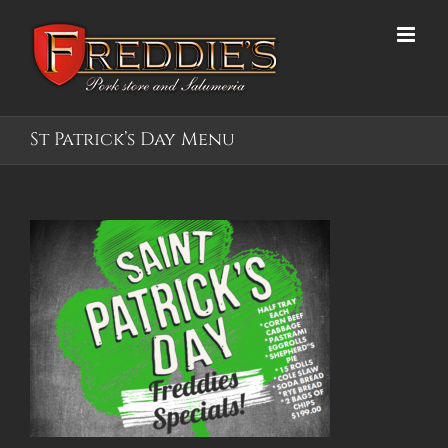
Skip
to
content
St Patrick’s Day Menu