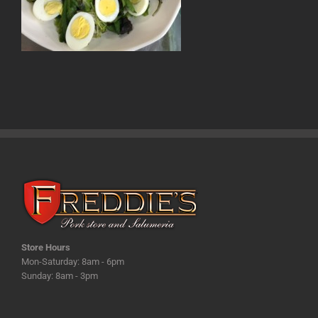
Store Hours
Mon-Saturday: 8am - 6pm
Sunday: 8am - 3pm