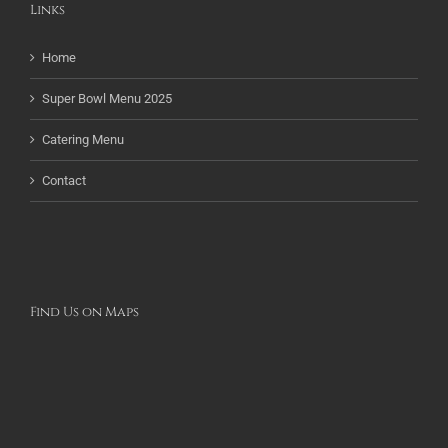
Links
Home
Super Bowl Menu 2025
Catering Menu
Contact
Find Us on Maps