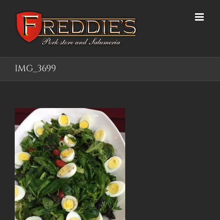
Skip
to
content
IMG_3699