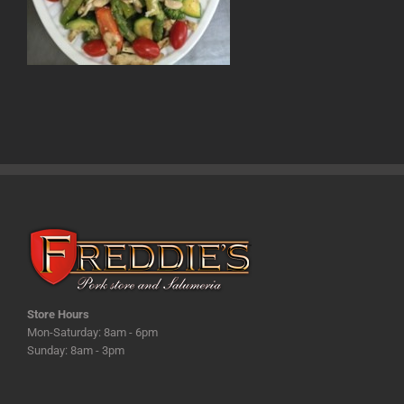
Store Hours
Mon-Saturday: 8am - 6pm
Sunday: 8am - 3pm