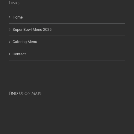
Links
Home
Super Bowl Menu 2025
Catering Menu
Contact
Find Us on Maps