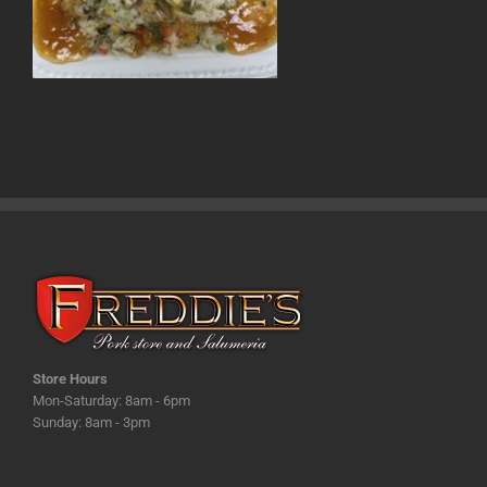
Store Hours
Mon-Saturday: 8am - 6pm
Sunday: 8am - 3pm