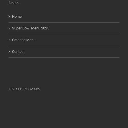
Links
Home
Super Bowl Menu 2025
Catering Menu
Contact
Find Us on Maps