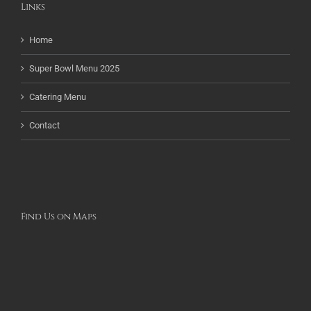
Links
Home
Super Bowl Menu 2025
Catering Menu
Contact
Find Us on Maps