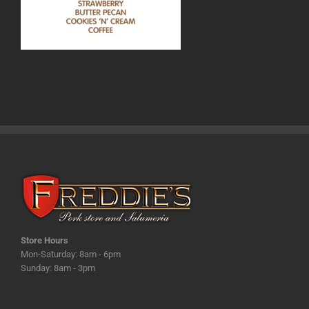
Store Hours
Mon-Saturday: 8am - 6pm
Sunday: 8am - 3pm