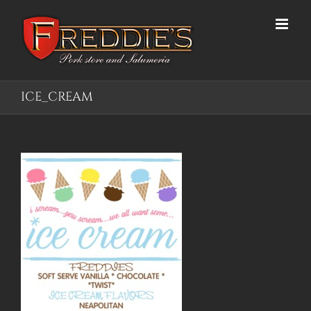
Skip
to
content
ICE_CREAM