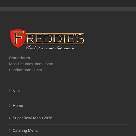
Store Hours
Mon-Saturday: 8am - 6pm
Sunday: 8am - 3pm
Links
Home
Super Bowl Menu 2025
Catering Menu