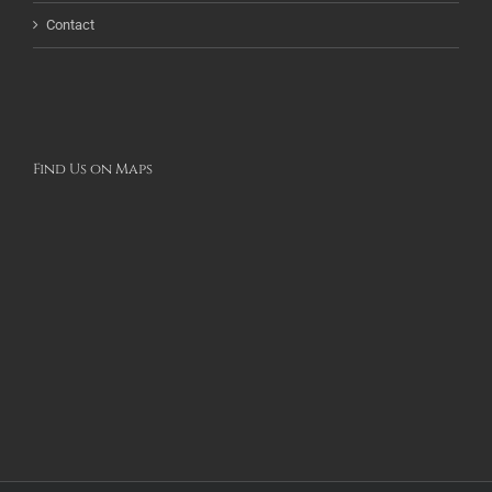
Contact
Find Us on Maps